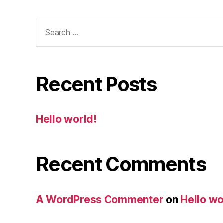
Search
for:
Recent Posts
Hello world!
Recent Comments
A WordPress Commenter
on
Hello wo