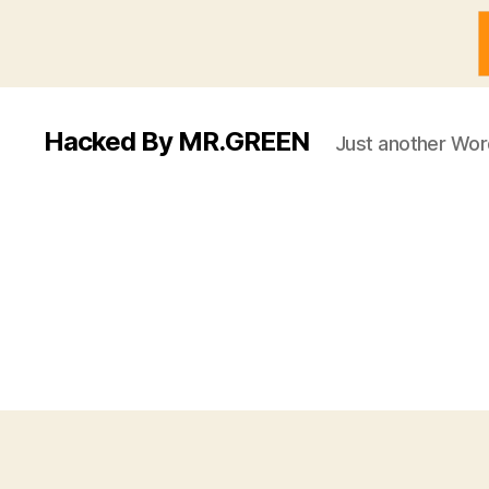
Hacked By MR.GREEN
Just another Wor