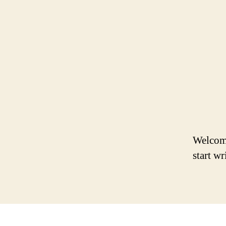
Welcome 
start wr