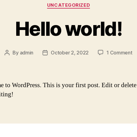
Categories
UNCATEGORIZED
Hello world!
o
By
admin
October 2, 2022
1 Comment
Post
Post
He
author
date
wo
to WordPress. This is your first post. Edit or delete 
iting!