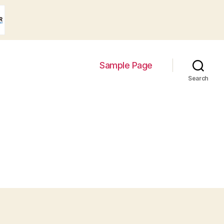
Sample Page
Search