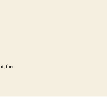
n
llo
rld!
it, then