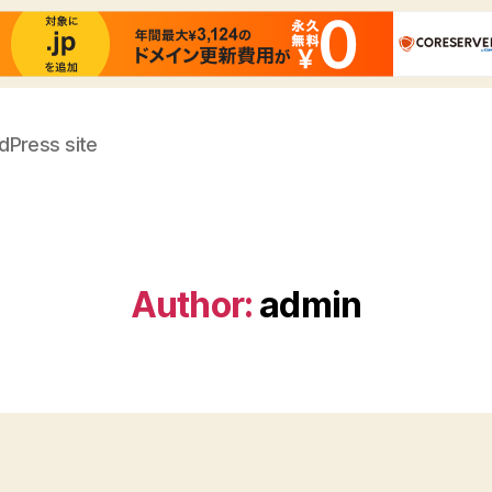
dPress site
Author:
admin