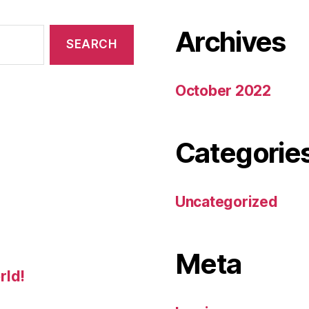
Archives
October 2022
Categorie
Uncategorized
Meta
rld!